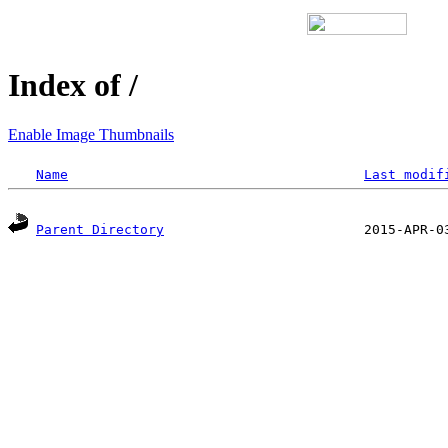
Index of /
Enable Image Thumbnails
Name
Last modif
Parent Directory