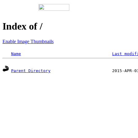
Index of /
Enable Image Thumbnails
Name
Last modif
Parent Directory