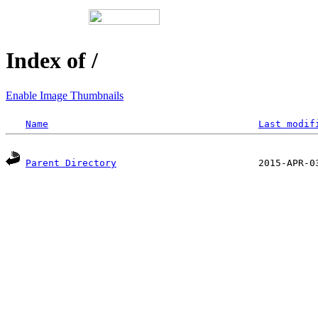
Index of /
Enable Image Thumbnails
Name
Last modif
Parent Directory